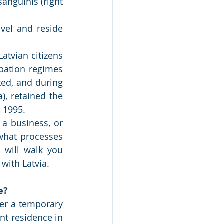
vel and reside 
tvian citizens 
ation regimes 
ed, and during 
), retained the 
, 1995.
 a business, or 
what processes 
will walk you 
with Latvia.
e?
her a temporary 
t residence in 