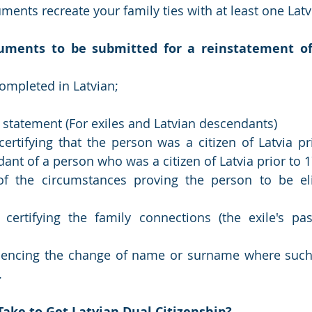
ments recreate your family ties with at least one Latv
uments to be submitted for a reinstatement of 
completed in Latvian;
 statement (For exiles and Latvian descendants)
rtifying that the person was a citizen of Latvia pri
dant of a person who was a citizen of Latvia prior to 
f the circumstances proving the person to be elig
ertifying the family connections (the exile's pass
dencing the change of name or surname where such 
.
Take to Get Latvian Dual Citizenship?