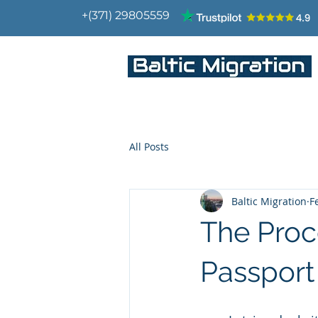
+(371) 29805559
IMMIGRATION CONSULTANTS
All Posts
Baltic Migration
F
The Proc
Passport