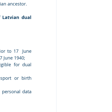
ian ancestor. 
Latvian dual 
or to 17  June 
17 June 1940;
ible for dual 
port or birth 
personal data 