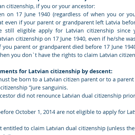
n citizenship, if you or your ancestor:
zen on 17 June 1940 (regardless of when you or your
at even if your parent or grandparent left Latvia befo
e still eligible apply for Latvian citizenship since 
tvian citizenship on 17 June 1940, even if he/she was 
f you parent or grandparent died before 17 June 194
then you don`t have the rights to claim Latvian citize
ments for Latvian citizenship by descent:
ust be born to a Latvian citizen parent or to a paren
 citizenship “jure sanguinis.
cestor did not renounce Latvian dual citizenship prior 
efore October 1, 2014 are not eligible to apply for Lat
 entitled to claim Latvian dual citizenship (unless the