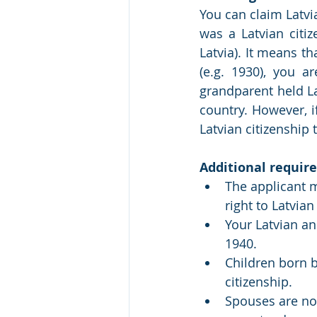
You can claim Latvia
was a Latvian citi
Latvia). It means th
(e.g. 1930), you ar
grandparent held La
country. However, i
Latvian citizenship 
Additional require
The applicant m
right to Latvian
Your Latvian an
1940.
Children born b
citizenship.
Spouses are not