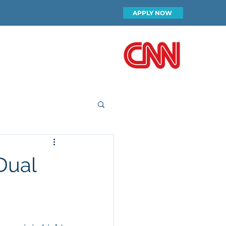
APPLY NOW
FEATURED ON
ip
Our Team
More
Dual