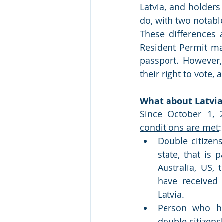
Latvia, and holders
do, with two notabl
These differences a
Resident Permit may
passport. However, 
their right to vote, 
What about Latvia
Since October 1, 2
conditions are met
:
Double citizens
state, that is
Australia, US,
have received 
Latvia.
Person who ha
double citizens