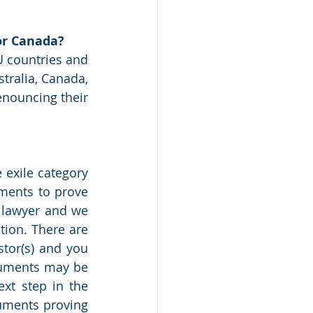
 or Canada?
U countries and 
tralia, Canada, 
nouncing their 
 exile category 
ments to prove 
 lawyer and we 
tion. There are 
tor(s) and you 
cuments may be 
xt step in the 
uments proving 