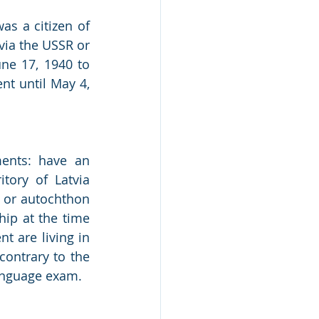
s a citizen of 
via the USSR or 
e 17, 1940 to 
t until May 4, 
ents: have an 
tory of Latvia 
) or autochthon 
hip at the time 
 are living in 
contrary to the 
language exam. 