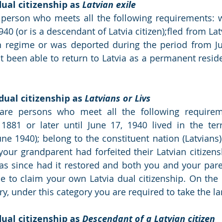
ual citizenship as 
Latvian exile
a person who meets all the following requirements: wa
940 (or is a descendant of Latvia citizen);fled from Lat
regime or was deported during the period from Jun
 been able to return to Latvia as a permanent residen
dual citizenship as 
Latvians or Livs
 are persons who meet all the following requirem
881 or later until June 17, 1940 lived in the terri
June 1940); belong to the constituent nation (Latvians
 your grandparent had forfeited their Latvian citizens
has since had it restored and both you and your parent
ble to claim your own Latvia dual citizenship. On the 
ory, under this category you are required to take the 
ual citizenship as 
Descendant of a Latvian citizen