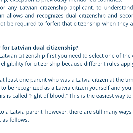
for any Latvian citizenship applicant, to understand
gin allows and recognizes dual citizenship and secon
not be required to forfeit that citizenship when they a
for Latvian dual citizenship?
Latvian citizenship first you need to select one of the 
 eligibility for citizenship because different rules appl
at least one parent who was a Latvia citizen at the ti
e to be recognized as a Latvia citizen yourself and you 
s is called “right of blood.” This is the easiest way to
to a Latvia parent, however, there are still many ways 
, as follows.