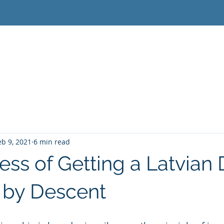
Home
Latvian Citizenship
Lithuanian Citizensh
eb 9, 2021
6 min read
ess of Getting a Latvian 
 by Descent