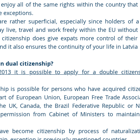
 enjoy all of the same rights within the country that 
e exceptions.
re rather superficial, especially since holders of 
 live, travel and work freely within the EU without
citizenship does give expats more control of their 
and it also ensures the continuity of your life in Latvia
n dual citizenship? 
013 it is possible to apply for a double citizensh
hip is possible for persons who have acquired citize
 part of European Union, European Free Trade Associ
 the UK, Canada, the Brazil Federative Republic or 
permission from Cabinet of Ministers to maintain c
ve become citizenship by process of naturalizat
hip, exception is previously mentioned countries.