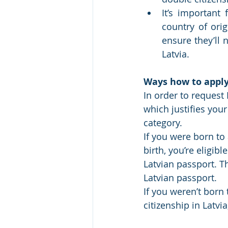
It’s important 
country of ori
ensure they’ll 
Latvia. 
Ways how to apply 
In order to request 
which justifies your
category.
If you were born to 
birth, you’re eligibl
Latvian passport. Thi
Latvian passport. 
If you weren’t born 
citizenship in Latvia