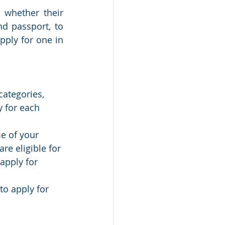
 whether their 
d passport, to 
pply for one in 
categories, 
y for each 
me of your 
are eligible for 
 apply for 
to apply for 