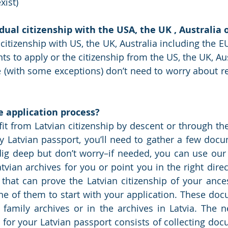
xist)
dual citizenship with the USA, the UK , Australia
citizenship with US, the UK, Australia including the E
s to apply or the citizenship from the US, the UK, Aus
(with some exceptions) don’t need to worry about re
e application process?
fit from Latvian citizenship by descent or through the
 Latvian passport, you’ll need to gather a few docu
dig deep but don’t worry–if needed, you can use our
tvian archives for you or point you in the right direc
hat can prove the Latvian citizenship of your ances
one of them to start with your application. These do
amily archives or in the archives in Latvia. The ne
 for your Latvian passport consists of collecting doc