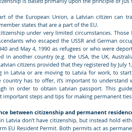
art of the European Union, a Latvian citizen can tra
 member states that are a part of the EU.
citizenship under very limited circumstances. Those La
descendants who escaped the USSR and German occup
940 and May 4, 1990 as refugees or who were deport
ed in another country (e.g. the USA, the UK, Australia
 Latvian citizens provided that they registered by July 1
g in Latvia or are moving to Latvia for work, to start
he country has to offer, it’s important to understand 
h in order to obtain Latvian passport. This guide 
t important steps and tips for making permanent ties 
ence between citizenship and permanent residenc
in Latvia don’t have citizenship, but instead hold eit
erm EU Resident Permit. Both permits act as permanen