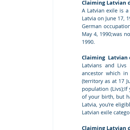
Claiming Latvian d
A Latvian exile is 
Latvia on June 17, 1
German occupation 
May 4, 1990;was not
1990.
Claiming  Latvian 
Latvians and Livs
ancestor which in 1
(territory as at 17 
population (Livs);If
of your birth, but 
Latvia, you’re eligi
Latvian exile categ
Claiming Latvian d