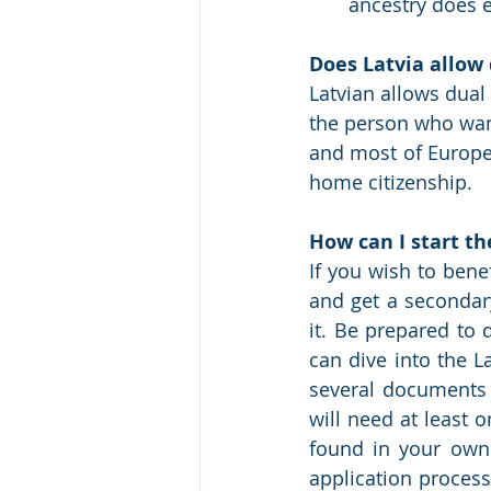
ancestry does e
Does Latvia allow 
Latvian allows dual 
the person who want
and most of Europe 
home citizenship.
How can I start th
If you wish to bene
and get a secondary
it. Be prepared to 
can dive into the La
several documents t
will need at least 
found in your own f
application process