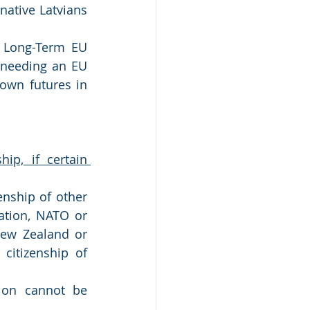
native Latvians 
a Long-Term EU 
 needing an EU 
own futures in 
ip, if certain 
nship of other 
ation, NATO or 
New Zealand or 
itizenship of 
ion cannot be 