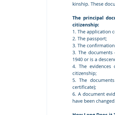
kinship. These docu
The principal doc
citizenship:
1. The application 
2. The passport;
3. The confirmation
3. The documents ce
1940 or is a descen
4. The evidences o
citizenship;
5. The documents c
certificate);
6. A document evi
have been changed
How Long Does it 