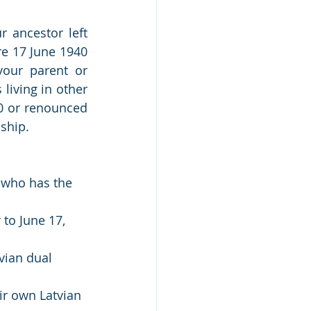
 ancestor left 
re 17 June 1940 
your parent or 
living in other 
0 or renounced 
nship.
t who has the 
to June 17, 
vian dual 
ir own Latvian 