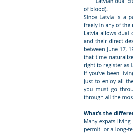
	Latvian dual citizenship is based primarily upon the principle of jus sanguinis (right 
of blood).
Since Latvia is a p
freely in any of the
Latvia allows dual 
and their direct 
between June 17, 1
that time naturaliz
right to register as
If you’ve been livin
just to enjoy all t
you must go throug
through all the mos
What’s the differ
Many expats living 
permit  or a long-t